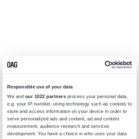
Responsible use of your data
We and
our 1022 partners
process your personal data,
e.g. your IP-number, using technology such as cookies to
store and access information on your device in order to
serve personalized ads and content, ad and content
measurement, audience research and services
Application error: a
client
-side exception has occurred while
development. You have a choice in who uses your data
loading
www.flightview.com
(see the
browser console
for more