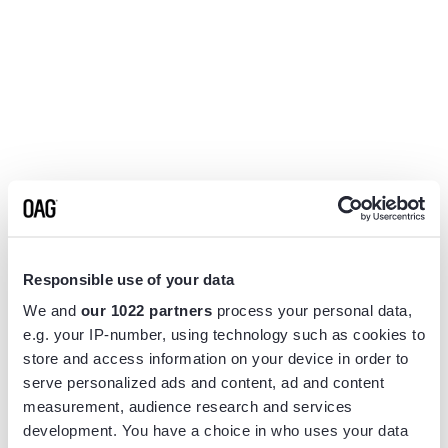
Responsible use of your data
We and
our 1022 partners
process your personal data,
e.g. your IP-number, using technology such as cookies to
store and access information on your device in order to
serve personalized ads and content, ad and content
measurement, audience research and services
Application error: a
client
-side exception has occurred while
development. You have a choice in who uses your data
loading
www.flightview.com
(see the
browser console
for more