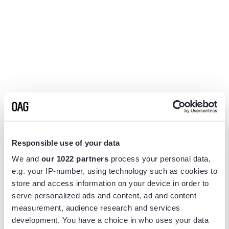
Responsible use of your data
We and
our 1022 partners
process your personal data,
e.g. your IP-number, using technology such as cookies to
store and access information on your device in order to
serve personalized ads and content, ad and content
measurement, audience research and services
Application error: a
client
-side exception has occurred while
development. You have a choice in who uses your data
loading
www.flightview.com
(see the
browser console
for more