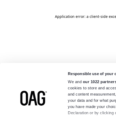
Application error: a
client
-side exc
Responsible use of your 
We and
our 1022 partner
cookies to store and acces
and content measurement,
your data and for what pur
you have made your choice
Declaration or by clicking 