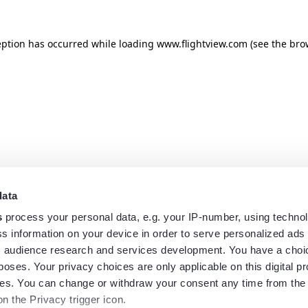
eption has occurred while loading
www.flightview.com
(see the
bro
data
s
process your personal data, e.g. your IP-number, using techno
s information on your device in order to serve personalized ads
 audience research and services development. You have a choi
poses. Your privacy choices are only applicable on this digital p
s. You can change or withdraw your consent any time from the
on the Privacy trigger icon.