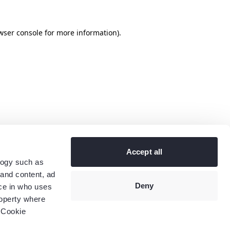
wser console
for more information).
Accept all
logy such as
 and content, ad
Deny
ce in who uses
roperty where
 Cookie