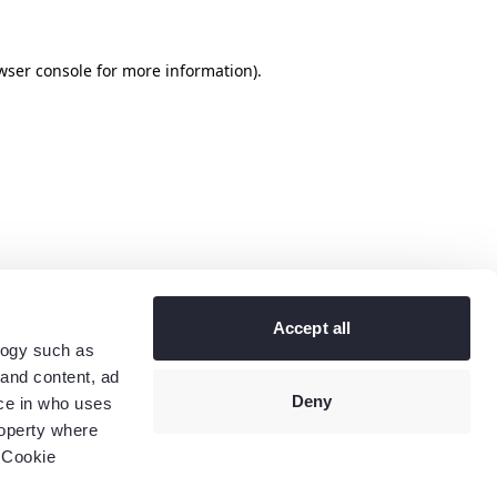
wser console
for more information).
Accept all
logy such as
 and content, ad
Deny
ce in who uses
roperty where
 Cookie