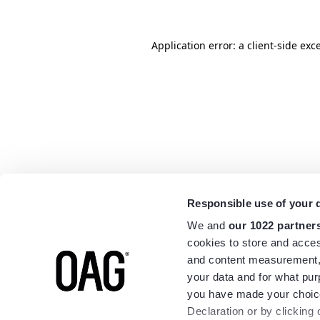
Application error: a
client
-side exc
Responsible use of your 
We and
our 1022 partner
cookies to store and acces
and content measurement,
your data and for what pur
you have made your choice
Declaration or by clicking 