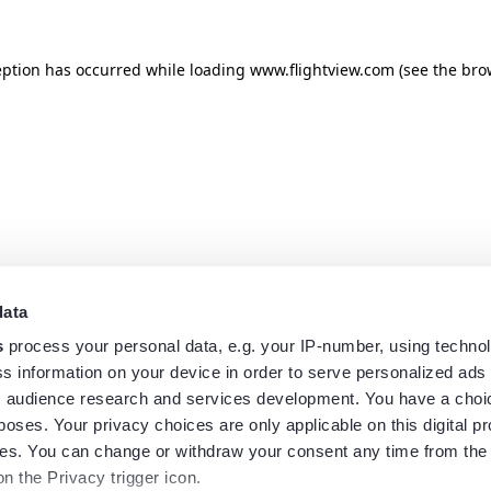
eption has occurred while loading
www.flightview.com
(see the
bro
data
s
process your personal data, e.g. your IP-number, using techno
s information on your device in order to serve personalized ads
 audience research and services development. You have a choi
poses. Your privacy choices are only applicable on this digital p
s. You can change or withdraw your consent any time from the
on the Privacy trigger icon.