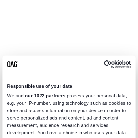
Responsible use of your data
We and
our 1022 partners
process your personal data,
e.g. your IP-number, using technology such as cookies to
store and access information on your device in order to
serve personalized ads and content, ad and content
measurement, audience research and services
Application error: a
client
-side exception has occurred while
development. You have a choice in who uses your data
loading
www.flightview.com
(see the
browser console
for more