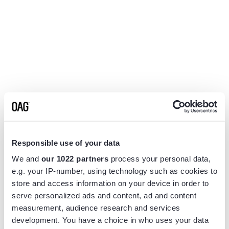
Responsible use of your data
We and
our 1022 partners
process your personal data,
e.g. your IP-number, using technology such as cookies to
store and access information on your device in order to
serve personalized ads and content, ad and content
measurement, audience research and services
Application error: a
client
-side exception has occurred while
development. You have a choice in who uses your data
loading
www.flightview.com
(see the
browser console
for more