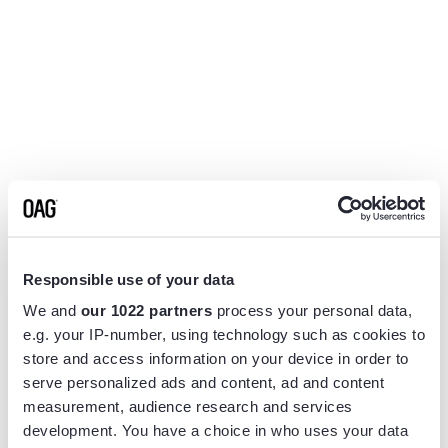
Responsible use of your data
We and
our 1022 partners
process your personal data,
e.g. your IP-number, using technology such as cookies to
store and access information on your device in order to
serve personalized ads and content, ad and content
measurement, audience research and services
Application error: a
client
-side exception has occurred while
development. You have a choice in who uses your data
loading
www.flightview.com
(see the
browser console
for more