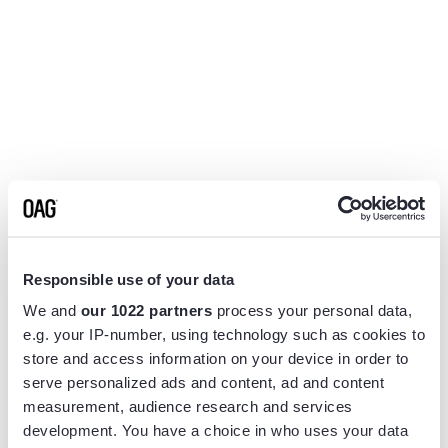
Responsible use of your data
We and
our 1022 partners
process your personal data,
e.g. your IP-number, using technology such as cookies to
store and access information on your device in order to
serve personalized ads and content, ad and content
measurement, audience research and services
Application error: a
client
-side exception has occurred while
development. You have a choice in who uses your data
loading
www.flightview.com
(see the
browser console
for more