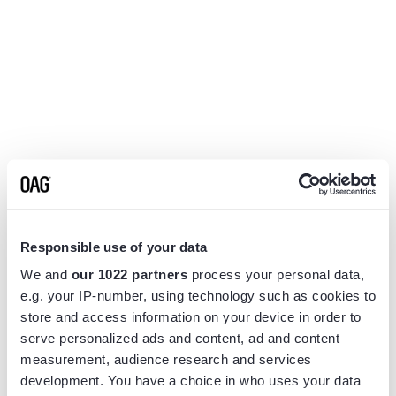
Responsible use of your data
We and
our 1022 partners
process your personal data,
e.g. your IP-number, using technology such as cookies to
store and access information on your device in order to
serve personalized ads and content, ad and content
measurement, audience research and services
Application error: a
client
-side exception has occurred while
development. You have a choice in who uses your data
loading
www.flightview.com
(see the
browser console
for more