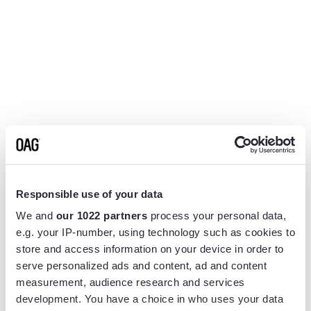
Responsible use of your data
We and
our 1022 partners
process your personal data,
e.g. your IP-number, using technology such as cookies to
store and access information on your device in order to
serve personalized ads and content, ad and content
measurement, audience research and services
Application error: a
client
-side exception has occurred while
development. You have a choice in who uses your data
loading
www.flightview.com
(see the
browser console
for more