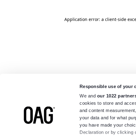
Application error: a
client
-side exc
Responsible use of your 
We and
our 1022 partner
cookies to store and acces
and content measurement,
your data and for what pur
you have made your choice
Declaration or by clicking 