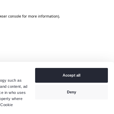
wser console
for more information).
Accept all
logy such as
 and content, ad
Deny
ce in who uses
roperty where
 Cookie