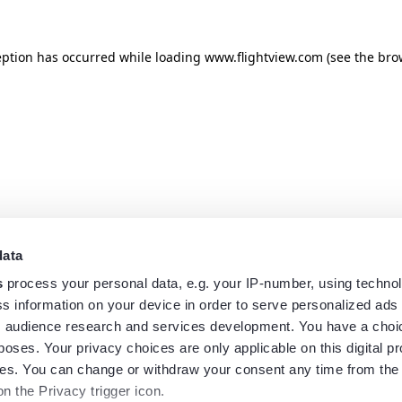
eption has occurred while loading
www.flightview.com
(see the
bro
data
s
process your personal data, e.g. your IP-number, using techno
s information on your device in order to serve personalized ads
 audience research and services development. You have a choi
poses. Your privacy choices are only applicable on this digital p
s. You can change or withdraw your consent any time from the
on the Privacy trigger icon.