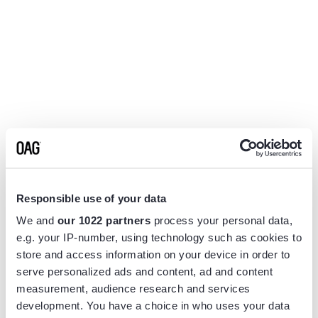
Responsible use of your data
We and
our 1022 partners
process your personal data,
e.g. your IP-number, using technology such as cookies to
store and access information on your device in order to
serve personalized ads and content, ad and content
measurement, audience research and services
Application error: a
client
-side exception has occurred while
development. You have a choice in who uses your data
loading
www.flightview.com
(see the
browser console
for more