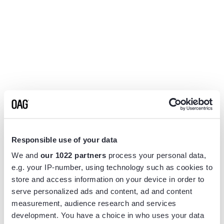
Responsible use of your data
We and
our 1022 partners
process your personal data,
e.g. your IP-number, using technology such as cookies to
store and access information on your device in order to
serve personalized ads and content, ad and content
measurement, audience research and services
Application error: a
client
-side exception has occurred while
development. You have a choice in who uses your data
loading
www.flightview.com
(see the
browser console
for more