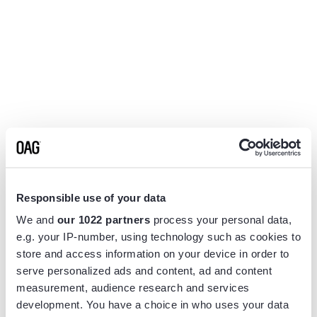
Responsible use of your data
We and
our 1022 partners
process your personal data,
e.g. your IP-number, using technology such as cookies to
store and access information on your device in order to
serve personalized ads and content, ad and content
measurement, audience research and services
Application error: a
client
-side exception has occurred while
development. You have a choice in who uses your data
loading
www.flightview.com
(see the
browser console
for more