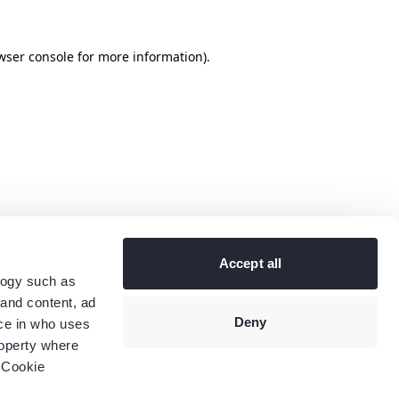
wser console
for more information).
Accept all
logy such as
 and content, ad
Deny
ce in who uses
roperty where
 Cookie