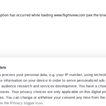
eption has occurred while loading
www.flightview.com
(see the
bro
data
s
process your personal data, e.g. your IP-number, using techno
s information on your device in order to serve personalized ads
 audience research and services development. You have a choi
poses. Your privacy choices are only applicable on this digital p
s. You can change or withdraw your consent any time from the
on the Privacy trigger icon.