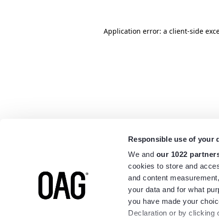
Application error: a
client
-side exc
Responsible use of your 
We and
our 1022 partner
cookies to store and acces
and content measurement,
your data and for what pur
you have made your choice
Declaration or by clicking 