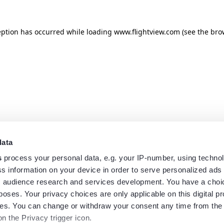
eption has occurred while loading
www.flightview.com
(see the
bro
data
s
process your personal data, e.g. your IP-number, using techno
s information on your device in order to serve personalized ads
 audience research and services development. You have a choi
poses. Your privacy choices are only applicable on this digital p
s. You can change or withdraw your consent any time from the
on the Privacy trigger icon.