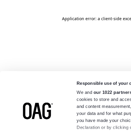
Application error: a
client
-side exc
Responsible use of your 
We and
our 1022 partner
cookies to store and acces
and content measurement,
your data and for what pur
you have made your choice
Declaration or by clicking 