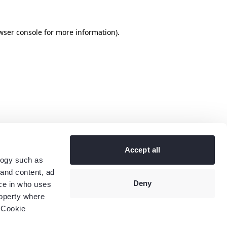
wser console
for more information).
Accept all
logy such as
 and content, ad
Deny
ce in who uses
roperty where
 Cookie