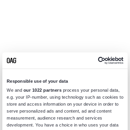
Responsible use of your data
We and
our 1022 partners
process your personal data,
e.g. your IP-number, using technology such as cookies to
store and access information on your device in order to
serve personalized ads and content, ad and content
measurement, audience research and services
Application error: a
client
-side exception has occurred while
development. You have a choice in who uses your data
loading
www.flightview.com
(see the
browser console
for more