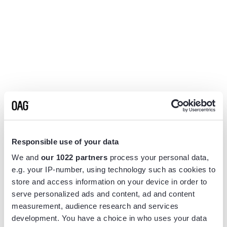
Responsible use of your data
We and
our 1022 partners
process your personal data,
e.g. your IP-number, using technology such as cookies to
store and access information on your device in order to
serve personalized ads and content, ad and content
measurement, audience research and services
Application error: a
client
-side exception has occurred while
development. You have a choice in who uses your data
loading
www.flightview.com
(see the
browser console
for more