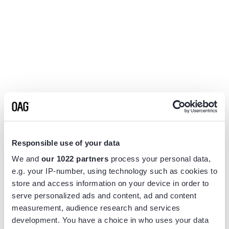
Responsible use of your data
We and
our 1022 partners
process your personal data,
e.g. your IP-number, using technology such as cookies to
store and access information on your device in order to
serve personalized ads and content, ad and content
measurement, audience research and services
Application error: a
client
-side exception has occurred while
development. You have a choice in who uses your data
loading
www.flightview.com
(see the
browser console
for more