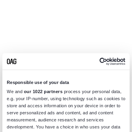
Responsible use of your data
We and
our 1022 partners
process your personal data,
e.g. your IP-number, using technology such as cookies to
store and access information on your device in order to
serve personalized ads and content, ad and content
measurement, audience research and services
Application error: a
client
-side exception has occurred while
development. You have a choice in who uses your data
loading
www.flightview.com
(see the
browser console
for more