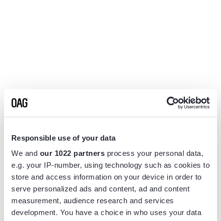
Responsible use of your data
We and
our 1022 partners
process your personal data,
e.g. your IP-number, using technology such as cookies to
store and access information on your device in order to
serve personalized ads and content, ad and content
measurement, audience research and services
Application error: a
client
-side exception has occurred while
development. You have a choice in who uses your data
loading
www.flightview.com
(see the
browser console
for more