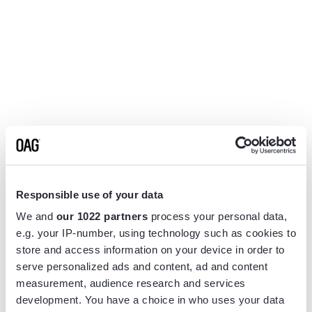
Responsible use of your data
We and
our 1022 partners
process your personal data,
e.g. your IP-number, using technology such as cookies to
store and access information on your device in order to
serve personalized ads and content, ad and content
measurement, audience research and services
Application error: a
client
-side exception has occurred while
development. You have a choice in who uses your data
loading
www.flightview.com
(see the
browser console
for more