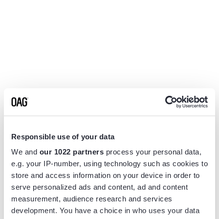
Responsible use of your data
We and
our 1022 partners
process your personal data,
e.g. your IP-number, using technology such as cookies to
store and access information on your device in order to
serve personalized ads and content, ad and content
measurement, audience research and services
Application error: a
client
-side exception has occurred while
development. You have a choice in who uses your data
loading
www.flightview.com
(see the
browser console
for more