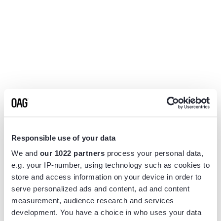
Responsible use of your data
We and
our 1022 partners
process your personal data,
e.g. your IP-number, using technology such as cookies to
store and access information on your device in order to
serve personalized ads and content, ad and content
measurement, audience research and services
Application error: a
client
-side exception has occurred while
development. You have a choice in who uses your data
loading
www.flightview.com
(see the
browser console
for more