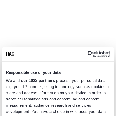
Responsible use of your data
We and
our 1022 partners
process your personal data,
e.g. your IP-number, using technology such as cookies to
store and access information on your device in order to
serve personalized ads and content, ad and content
measurement, audience research and services
Application error: a
client
-side exception has occurred while
development. You have a choice in who uses your data
loading
www.flightview.com
(see the
browser console
for more