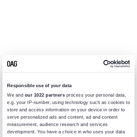
Responsible use of your data
We and
our 1022 partners
process your personal data,
e.g. your IP-number, using technology such as cookies to
store and access information on your device in order to
serve personalized ads and content, ad and content
measurement, audience research and services
Application error: a
client
-side exception has occurred while
development. You have a choice in who uses your data
loading
www.flightview.com
(see the
browser console
for more