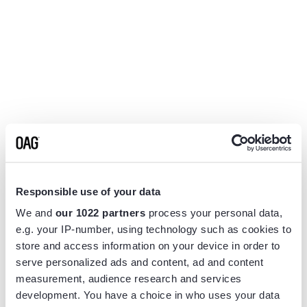
Responsible use of your data
We and
our 1022 partners
process your personal data,
e.g. your IP-number, using technology such as cookies to
store and access information on your device in order to
serve personalized ads and content, ad and content
measurement, audience research and services
Application error: a
client
-side exception has occurred while
development. You have a choice in who uses your data
loading
www.flightview.com
(see the
browser console
for more