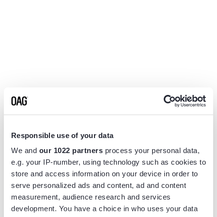
Responsible use of your data
We and
our 1022 partners
process your personal data,
e.g. your IP-number, using technology such as cookies to
store and access information on your device in order to
serve personalized ads and content, ad and content
measurement, audience research and services
Application error: a
client
-side exception has occurred while
development. You have a choice in who uses your data
loading
www.flightview.com
(see the
browser console
for more