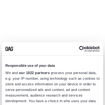
Responsible use of your data
We and
our 1022 partners
process your personal data,
e.g. your IP-number, using technology such as cookies to
store and access information on your device in order to
serve personalized ads and content, ad and content
measurement, audience research and services
Application error: a
client
-side exception has occurred while
development. You have a choice in who uses your data
loading
www.flightview.com
(see the
browser console
for more