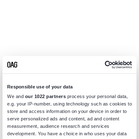
Responsible use of your data
We and
our 1022 partners
process your personal data,
e.g. your IP-number, using technology such as cookies to
store and access information on your device in order to
serve personalized ads and content, ad and content
measurement, audience research and services
Application error: a
client
-side exception has occurred while
development. You have a choice in who uses your data
loading
www.flightview.com
(see the
browser console
for more