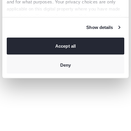
and for what purposes. Your privacy choices are only
information).
applicable on this digital property where you have made
your choices. You can change or withdraw your consent
any time from the Cookie Declaration or by clicking on
Show details
the Privacy trigger icon.
If you allow, we would also like to:
Collect information
Accept all
about your geographical location which can be accurate
to within several meters
Identify your device by actively
scanning it for specific characteristics (fingerprinting)
Deny
Find
out more about how your personal data is processed and
set your preferences in the
details section
.
This site uses third-party website tracking technologies
to provide and continually improve your experience on
our website and our services. You may revoke or change
your consent at any time.
Privacy policy