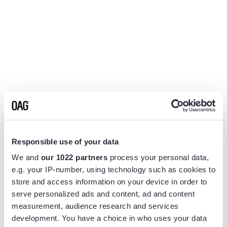
Responsible use of your data
We and
our 1022 partners
process your personal data,
e.g. your IP-number, using technology such as cookies to
store and access information on your device in order to
serve personalized ads and content, ad and content
measurement, audience research and services
Application error: a
client
-side exception has occurred while
development. You have a choice in who uses your data
loading
www.flightview.com
(see the
browser console
for more