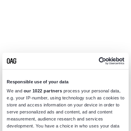
Responsible use of your data
We and
our 1022 partners
process your personal data,
e.g. your IP-number, using technology such as cookies to
store and access information on your device in order to
serve personalized ads and content, ad and content
measurement, audience research and services
Application error: a
client
-side exception has occurred while
development. You have a choice in who uses your data
loading
www.flightview.com
(see the
browser console
for more