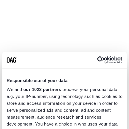
Responsible use of your data
We and
our 1022 partners
process your personal data,
e.g. your IP-number, using technology such as cookies to
store and access information on your device in order to
serve personalized ads and content, ad and content
measurement, audience research and services
Application error: a
client
-side exception has occurred while
development. You have a choice in who uses your data
loading
www.flightview.com
(see the
browser console
for more