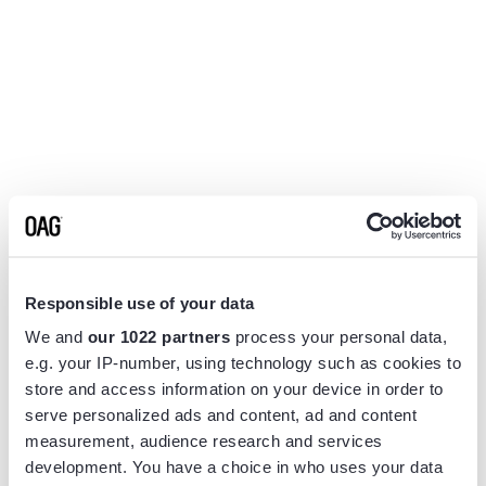
Responsible use of your data
We and
our 1022 partners
process your personal data,
e.g. your IP-number, using technology such as cookies to
store and access information on your device in order to
serve personalized ads and content, ad and content
measurement, audience research and services
Application error: a
client
-side exception has occurred while
development. You have a choice in who uses your data
loading
www.flightview.com
(see the
browser console
for more