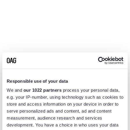
Responsible use of your data
We and
our 1022 partners
process your personal data,
e.g. your IP-number, using technology such as cookies to
store and access information on your device in order to
serve personalized ads and content, ad and content
measurement, audience research and services
Application error: a
client
-side exception has occurred while
development. You have a choice in who uses your data
loading
www.flightview.com
(see the
browser console
for more