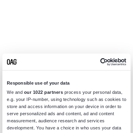
Responsible use of your data
We and
our 1022 partners
process your personal data,
e.g. your IP-number, using technology such as cookies to
store and access information on your device in order to
serve personalized ads and content, ad and content
measurement, audience research and services
Application error: a
client
-side exception has occurred while
development. You have a choice in who uses your data
loading
www.flightview.com
(see the
browser console
for more