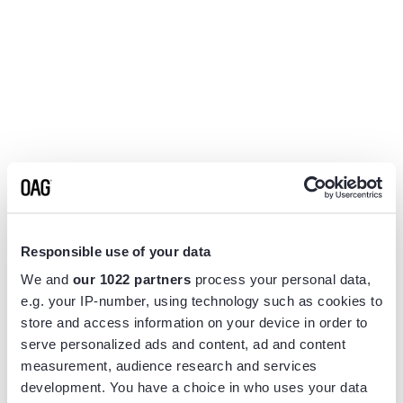
Responsible use of your data
We and
our 1022 partners
process your personal data,
e.g. your IP-number, using technology such as cookies to
store and access information on your device in order to
serve personalized ads and content, ad and content
measurement, audience research and services
Application error: a
client
-side exception has occurred while
development. You have a choice in who uses your data
loading
www.flightview.com
(see the
browser console
for more