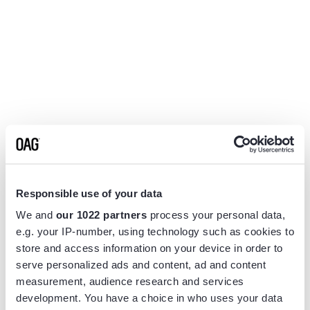
Responsible use of your data
We and
our 1022 partners
process your personal data,
e.g. your IP-number, using technology such as cookies to
store and access information on your device in order to
serve personalized ads and content, ad and content
measurement, audience research and services
Application error: a
client
-side exception has occurred while
development. You have a choice in who uses your data
loading
www.flightview.com
(see the
browser console
for more