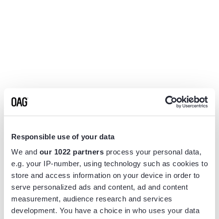
Responsible use of your data
We and
our 1022 partners
process your personal data,
e.g. your IP-number, using technology such as cookies to
store and access information on your device in order to
serve personalized ads and content, ad and content
measurement, audience research and services
Application error: a
client
-side exception has occurred while
development. You have a choice in who uses your data
loading
www.flightview.com
(see the
browser console
for more