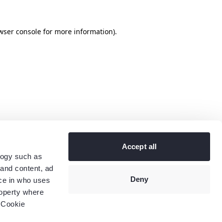
wser console
for more information).
Accept all
logy such as
 and content, ad
Deny
ce in who uses
roperty where
 Cookie