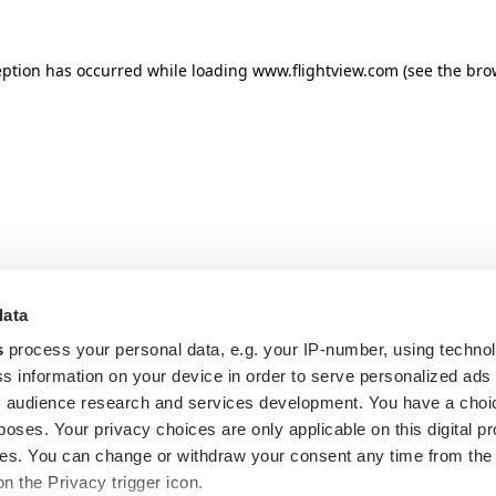
eption has occurred while loading
www.flightview.com
(see the
bro
data
s
process your personal data, e.g. your IP-number, using techno
s information on your device in order to serve personalized ads
 audience research and services development. You have a choi
poses. Your privacy choices are only applicable on this digital p
s. You can change or withdraw your consent any time from the
on the Privacy trigger icon.