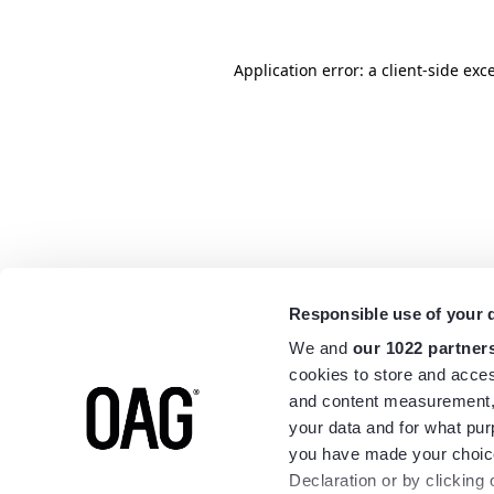
Application error: a
client
-side exc
Responsible use of your 
We and
our 1022 partner
cookies to store and acces
and content measurement,
your data and for what pur
you have made your choice
Declaration or by clicking 