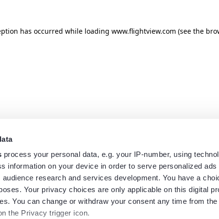
eption has occurred while loading
www.flightview.com
(see the
bro
data
s
process your personal data, e.g. your IP-number, using techno
s information on your device in order to serve personalized ads
 audience research and services development. You have a choi
poses. Your privacy choices are only applicable on this digital p
s. You can change or withdraw your consent any time from the
on the Privacy trigger icon.