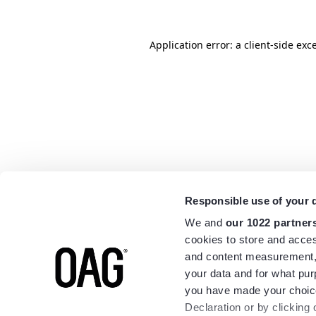
Application error: a
client
-side exc
Responsible use of your 
We and
our 1022 partner
cookies to store and acces
and content measurement,
your data and for what pur
you have made your choice
Declaration or by clicking 