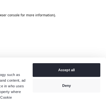
wser console
for more information).
Accept all
logy such as
 and content, ad
Deny
ce in who uses
roperty where
 Cookie