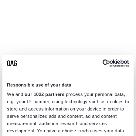
Responsible use of your data
We and
our 1022 partners
process your personal data,
e.g. your IP-number, using technology such as cookies to
store and access information on your device in order to
serve personalized ads and content, ad and content
measurement, audience research and services
Application error: a
client
-side exception has occurred while
development. You have a choice in who uses your data
loading
www.flightview.com
(see the
browser console
for more