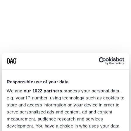
Responsible use of your data
We and
our 1022 partners
process your personal data,
e.g. your IP-number, using technology such as cookies to
store and access information on your device in order to
serve personalized ads and content, ad and content
measurement, audience research and services
Application error: a
client
-side exception has occurred while
development. You have a choice in who uses your data
loading
www.flightview.com
(see the
browser console
for more