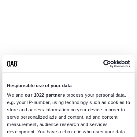
Responsible use of your data
We and
our 1022 partners
process your personal data,
e.g. your IP-number, using technology such as cookies to
store and access information on your device in order to
serve personalized ads and content, ad and content
measurement, audience research and services
Application error: a
client
-side exception has occurred while
development. You have a choice in who uses your data
loading
www.flightview.com
(see the
browser console
for more