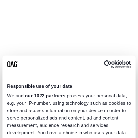
Responsible use of your data
We and
our 1022 partners
process your personal data,
e.g. your IP-number, using technology such as cookies to
store and access information on your device in order to
serve personalized ads and content, ad and content
measurement, audience research and services
Application error: a
client
-side exception has occurred while
development. You have a choice in who uses your data
loading
www.flightview.com
(see the
browser console
for more