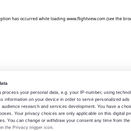
eption has occurred while loading
www.flightview.com
(see the
bro
data
s
process your personal data, e.g. your IP-number, using techno
s information on your device in order to serve personalized ads
 audience research and services development. You have a choi
poses. Your privacy choices are only applicable on this digital p
s. You can change or withdraw your consent any time from the
on the Privacy trigger icon.