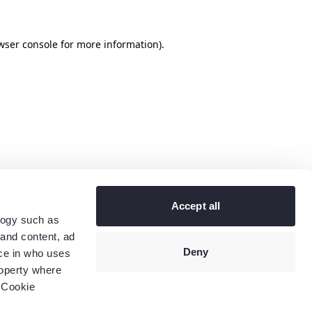
wser console
for more information).
Accept all
logy such as
 and content, ad
Deny
ce in who uses
roperty where
 Cookie