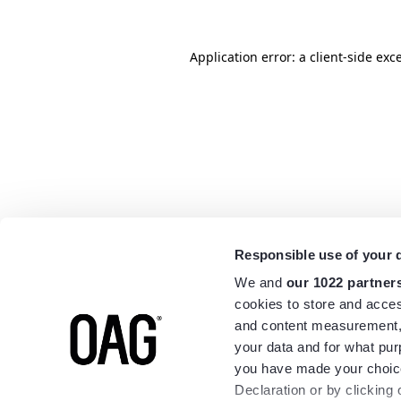
Application error: a
client
-side exc
Responsible use of your 
We and
our 1022 partner
cookies to store and acces
and content measurement,
your data and for what pur
you have made your choice
Declaration or by clicking 