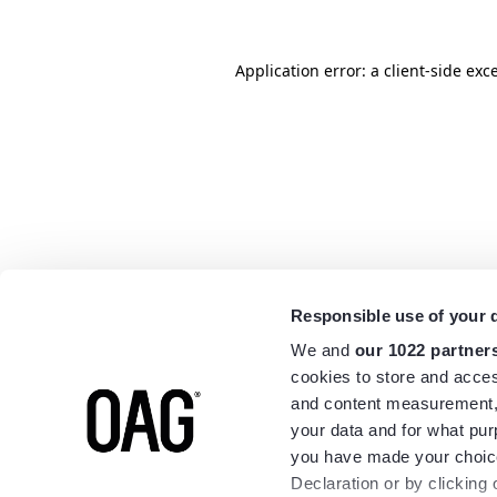
Application error: a
client
-side exc
Responsible use of your 
We and
our 1022 partner
cookies to store and acces
and content measurement,
your data and for what pur
you have made your choice
Declaration or by clicking 