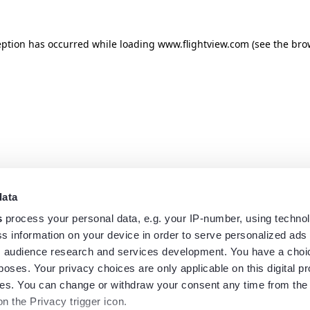
eption has occurred while loading
www.flightview.com
(see the
bro
data
s
process your personal data, e.g. your IP-number, using techno
s information on your device in order to serve personalized ads
 audience research and services development. You have a choi
poses. Your privacy choices are only applicable on this digital p
s. You can change or withdraw your consent any time from the
on the Privacy trigger icon.