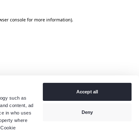
wser console
for more information).
Accept all
logy such as
 and content, ad
Deny
ce in who uses
roperty where
 Cookie