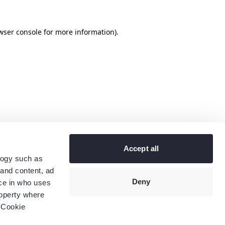
wser console
for more information).
Accept all
logy such as
 and content, ad
Deny
ce in who uses
roperty where
 Cookie