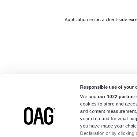
Application error: a
client
-side exc
Responsible use of your 
We and
our 1022 partner
cookies to store and acces
and content measurement,
your data and for what pur
you have made your choice
Declaration or by clicking 