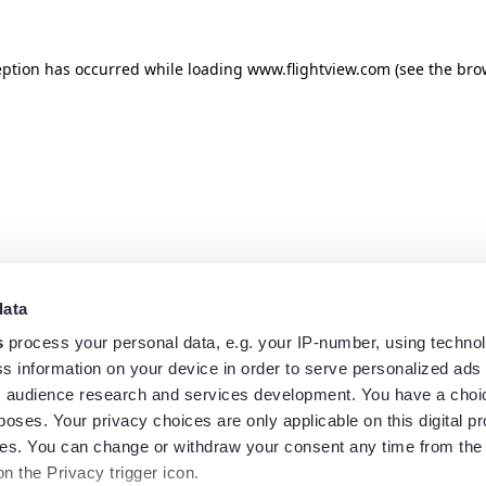
eption has occurred while loading
www.flightview.com
(see the
bro
data
s
process your personal data, e.g. your IP-number, using techno
s information on your device in order to serve personalized ads
 audience research and services development. You have a choi
poses. Your privacy choices are only applicable on this digital p
s. You can change or withdraw your consent any time from the
on the Privacy trigger icon.