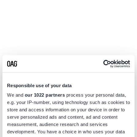
Responsible use of your data
We and
our 1022 partners
process your personal data,
e.g. your IP-number, using technology such as cookies to
store and access information on your device in order to
serve personalized ads and content, ad and content
measurement, audience research and services
Application error: a
client
-side exception has occurred while
development. You have a choice in who uses your data
loading
www.flightview.com
(see the
browser console
for more